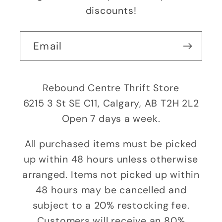
discounts!
Email
Rebound Centre Thrift Store
6215 3 St SE C11, Calgary, AB T2H 2L2
Open 7 days a week.
All purchased items must be picked
up within 48 hours unless otherwise
arranged. Items not picked up within
48 hours may be cancelled and
subject to a 20% restocking fee.
Customers will receive an 80%