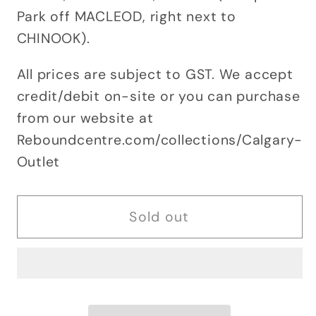
Park off MACLEOD, right next to
CHINOOK).
All prices are subject to GST. We accept
credit/debit on-site or you can purchase
from our website at
Reboundcentre.com/collections/Calgary-
Outlet
Sold out