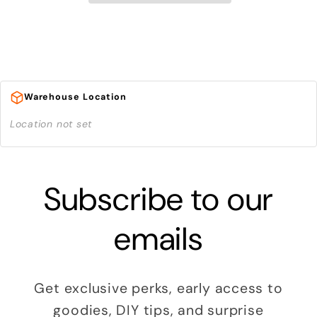
Warehouse Location
Location not set
Subscribe to our
emails
Get exclusive perks, early access to
goodies, DIY tips, and surprise