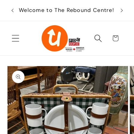
Skip to
Enjoy
Welcome to The Rebound Centre!
content
Cart
Skip to
product
information