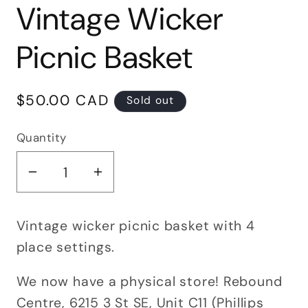
Vintage Wicker
Picnic Basket
Regular
$50.00 CAD
Sold out
price
Quantity
Quantity
Decrease
Increase
quantity
quantity
for
for
Vintage wicker picnic basket with 4
Vintage
Vintage
place settings.
Wicker
Wicker
Picnic
Picnic
We now have a physical store! Rebound
Basket
Basket
Centre, 6215 3 St SE, Unit C11 (Phillips